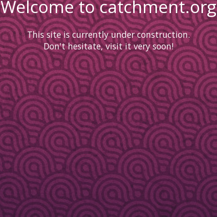
Welcome to catchment.org
This site is currently under construction.
Don't hesitate, visit it very soon!